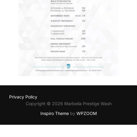
Privacy Policy
Copyright © 2026 Marbella Prestige Wash
Inspiro Theme
by
WPZOOM